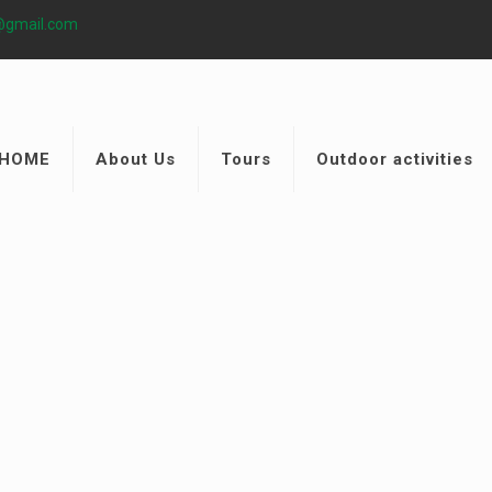
@gmail.com
HOME
About Us
Tours
Outdoor activities