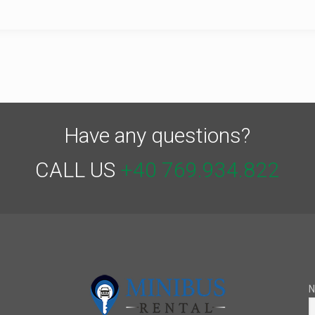
Have any questions?
CALL US
+40 769.934.822