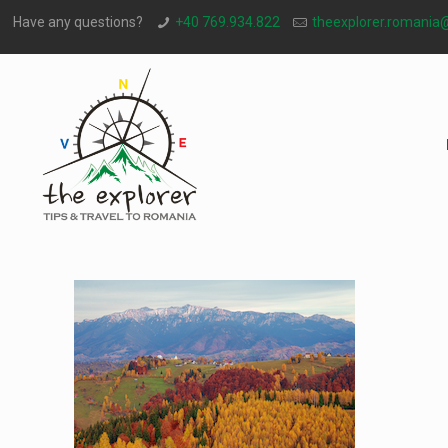
Have any questions?
+40 769.934.822
theexplorer.romania