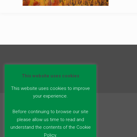
This website uses cookies
This website uses cookies to improve
your experience.
Before continuing to browse our site
please allow us time to read and
understand the contents of the Cookie
Policy.