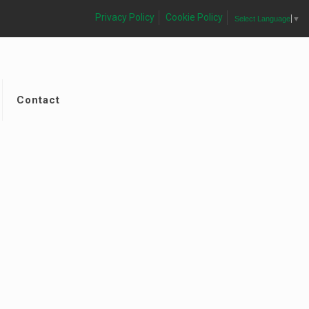
Privacy Policy
Cookie Policy
Select Language
▼
Contact