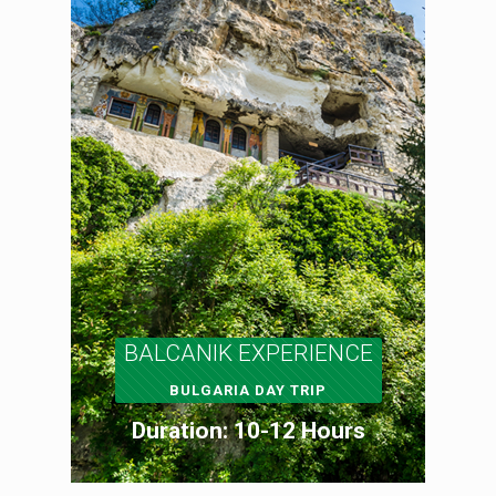
BALCANIK EXPERIENCE
BULGARIA DAY TRIP
Duration: 10-12 Hours