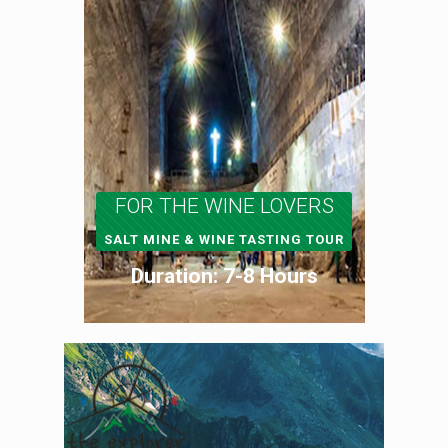
FOR THE WINE LOVERS
SALT MINE & WINE TASTING TOUR
Duration: 7-8 Hours