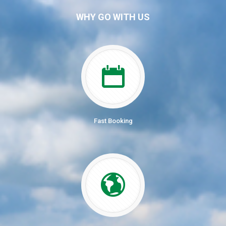
WHY GO WITH US
Fast Booking