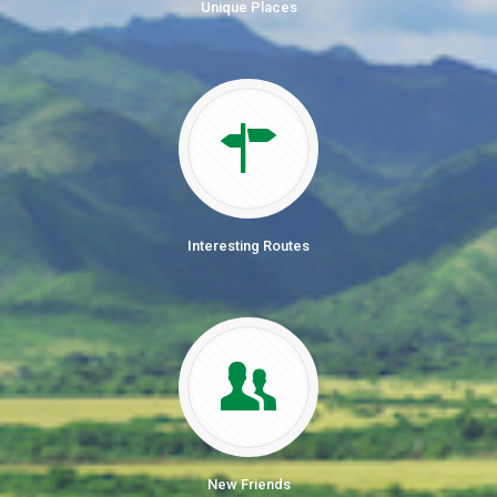
Unique Places
Interesting Routes
New Friends