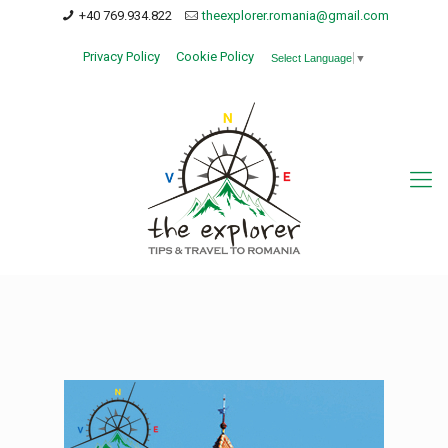
+40 769.934.822
theexplorer.romania@gmail.com
Privacy Policy
Cookie Policy
Select Language
▼