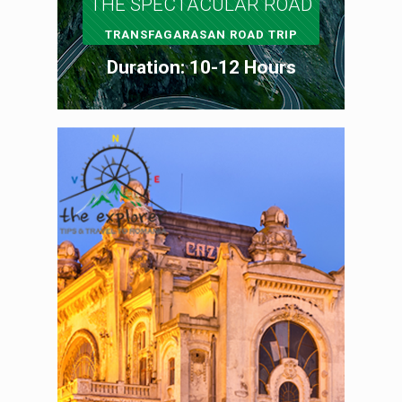
THE SPECTACULAR ROAD
TRANSFAGARASAN ROAD TRIP
Duration: 10-12 Hours