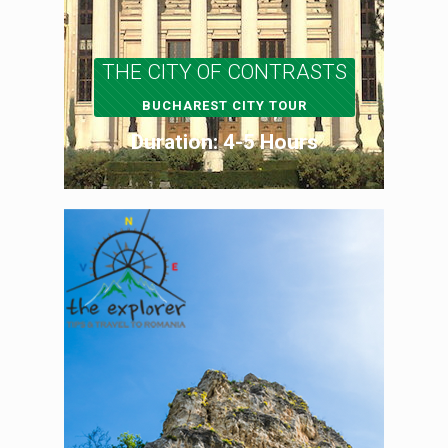
THE CITY OF CONTRASTS
BUCHAREST CITY TOUR
Duration: 4-5 Hours