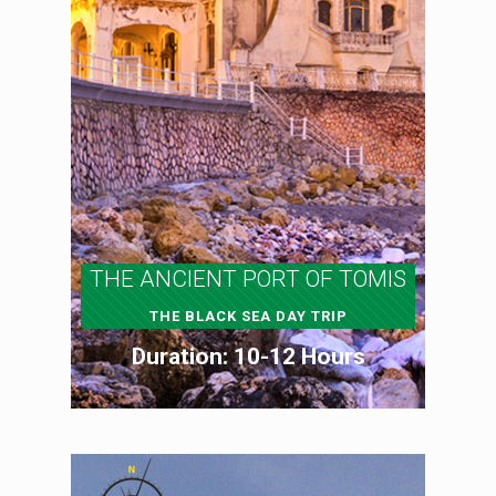
THE ANCIENT PORT OF TOMIS
THE BLACK SEA DAY TRIP
Duration: 10-12 Hours