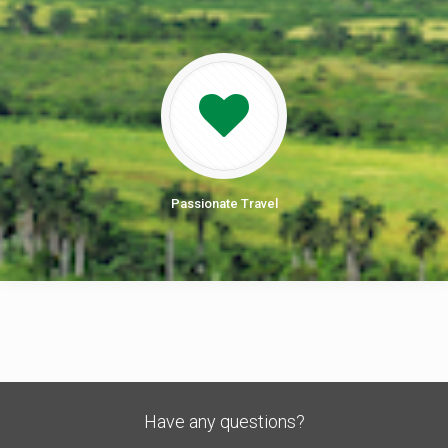
Passionate Travel
Have any questions?