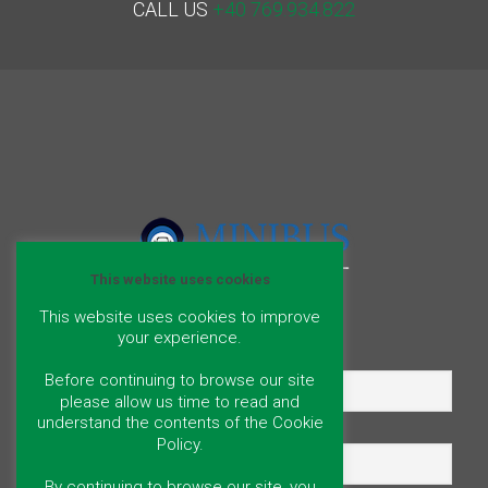
CALL US
+40 769.934.822
This website uses cookies
This website uses cookies to improve
your experience.
Name
Before continuing to browse our site
please allow us time to read and
understand the contents of the Cookie
Email
Policy.
By continuing to browse our site, you