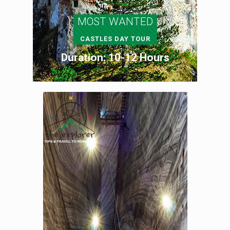
MOST WANTED
CASTLES DAY TOUR
Duration: 10-12 Hours