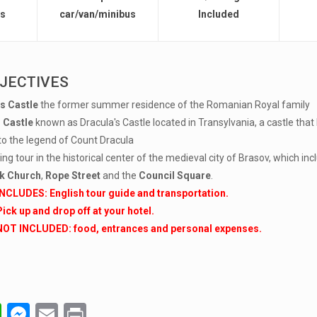
rs
car/van/minibus
Included
JECTIVES
s Castle
the former summer residence of the Romanian Royal family
 Castle
known as Dracula's Castle located in Transylvania, a castle t
to the legend of Count Dracula
ng tour in the historical center of the medieval city of Brasov, which incl
k Church
,
Rope Street
and the
Council Square
.
INCLUDES: English tour guide and transportation.
Pick up and drop off at your hotel.
NOT INCLUDED: food, entrances and personal expenses.
W
M
E
Pr