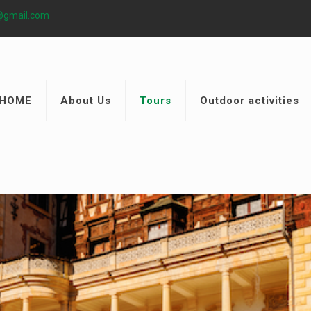
@gmail.com
HOME
About Us
Tours
Outdoor activities