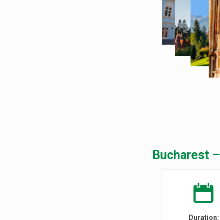
Bucharest –
Duration: