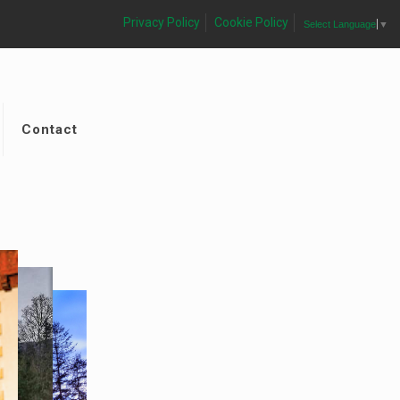
Privacy Policy
Cookie Policy
Select Language
▼
Contact