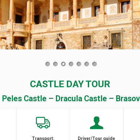
CASTLE DAY TOUR
 Peles Castle – Dracula Castle – Brasov
Transport:
Driver/Tour guide