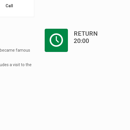
Call
RETURN
20:00
hat became famous
udes a visit to the