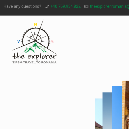
Have any questions?
+40 769.934.822
theexplorer.romania