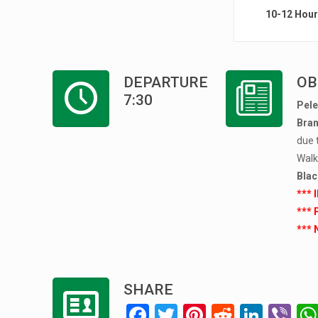
10-12 Hou
DEPARTURE
OB
7:30
Pele
Bran
due 
Walki
Blac
*** 
*** 
*** 
SHARE
F
T
Pi
R
Li
Vi