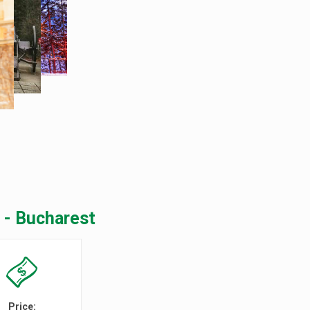
 - Bucharest
Price: