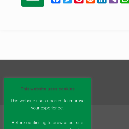
a
wi
nt
e
n
b
ce
tt
er
d
ke
er
b
er
es
di
dI
o
t
t
n
o
k
This website uses cookies
This website uses cookies to improve
your experience.
Before continuing to browse our site