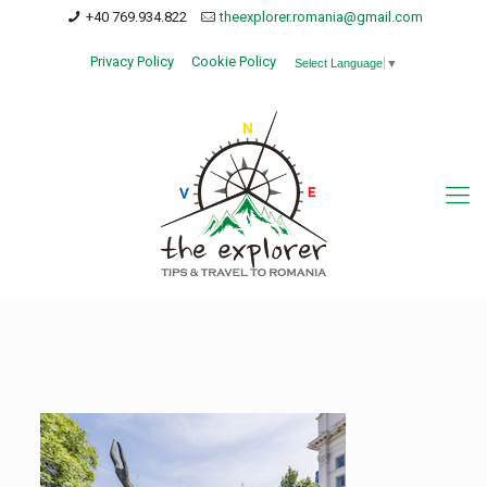
+40 769.934.822
theexplorer.romania@gmail.com
Privacy Policy
Cookie Policy
Select Language
▼