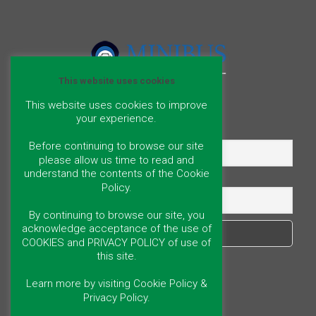
This website uses cookies
This website uses cookies to improve
your experience.
Name
Before continuing to browse our site
please allow us time to read and
understand the contents of the Cookie
Email
Policy.
By continuing to browse our site, you
acknowledge acceptance of the use of
COOKIES and PRIVACY POLICY of use of
this site.
Learn more by visiting Cookie Policy &
Privacy Policy.