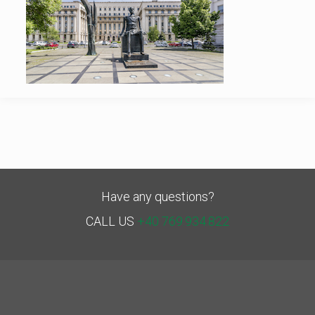
Have any questions?
CALL US
+40 769.934.822