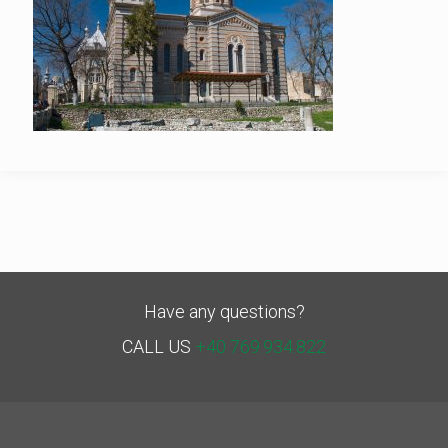
Have any questions?
CALL US
+40 769.934.822