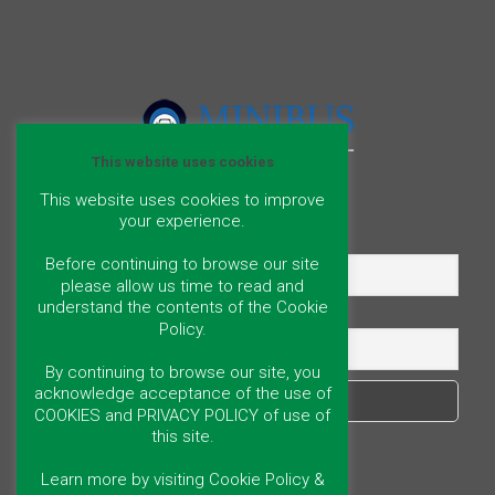
This website uses cookies
This website uses cookies to improve
your experience.
Name
Before continuing to browse our site
please allow us time to read and
understand the contents of the Cookie
Email
Policy.
By continuing to browse our site, you
acknowledge acceptance of the use of
COOKIES and PRIVACY POLICY of use of
this site.
Learn more by visiting Cookie Policy &