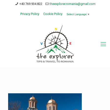
+40 769.934.822
theexplorer.romania@gmail.com
Privacy Policy
Cookie Policy
Select Language
▼