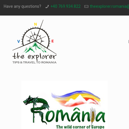
Have any questions?
+40 769.934.822
theexplorer.romania