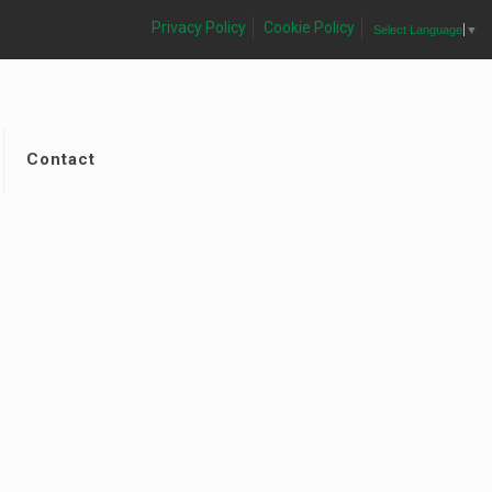
Privacy Policy
Cookie Policy
Select Language
▼
Contact