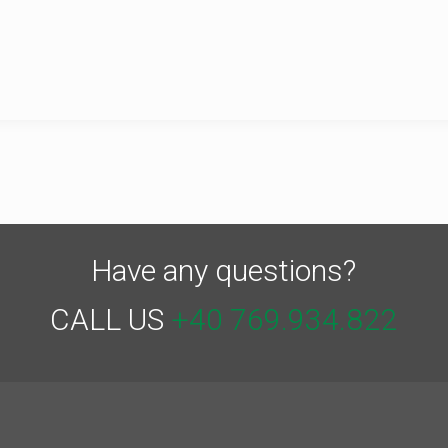
Have any questions?
CALL US
+40 769.934.822