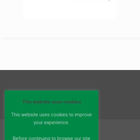
This website uses cookies
This website uses cookies to improve
your experience.
Before continuing to browse our site