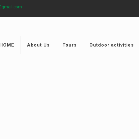
@gmail.com
HOME
About Us
Tours
Outdoor activities