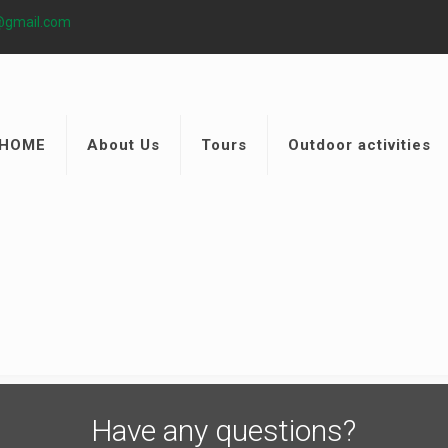
@gmail.com
HOME
About Us
Tours
Outdoor activities
Have any questions?