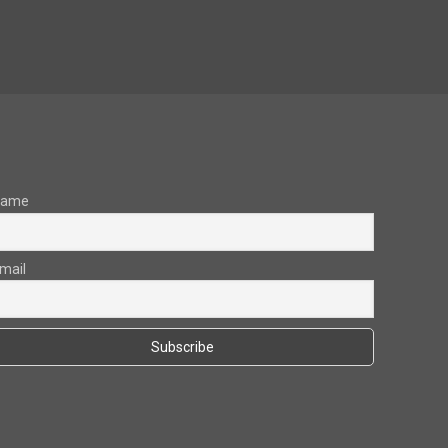
Name
mail