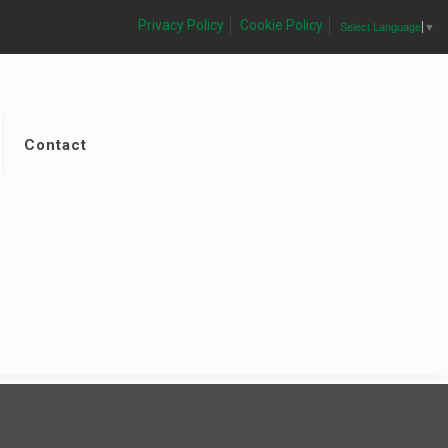
Privacy Policy
Cookie Policy
Select Language
▼
Contact