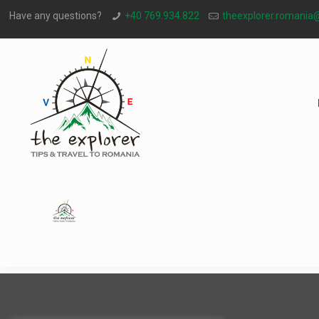
Have any questions?
+40 769.934.822
theexplorer.romania