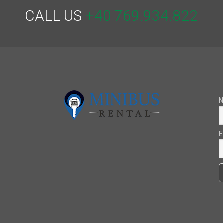
CALL US
+40 769.934.822
E