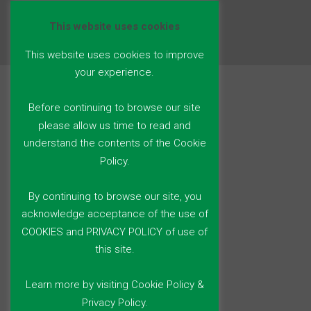
This website uses cookies
This website uses cookies to improve
your experience.
Before continuing to browse our site
please allow us time to read and
understand the contents of the Cookie
Policy.
By continuing to browse our site, you
acknowledge acceptance of the use of
COOKIES and PRIVACY POLICY of use of
this site.
Learn more by visiting Cookie Policy &
Privacy Policy.