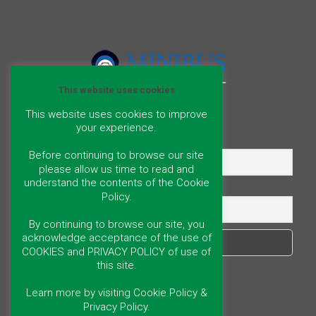
This website uses cookies
This website uses cookies to improve
your experience.
Name
Before continuing to browse our site
please allow us time to read and
understand the contents of the Cookie
Email
Policy.
By continuing to browse our site, you
acknowledge acceptance of the use of
COOKIES and PRIVACY POLICY of use of
this site.
Learn more by visiting Cookie Policy &
Privacy Policy.