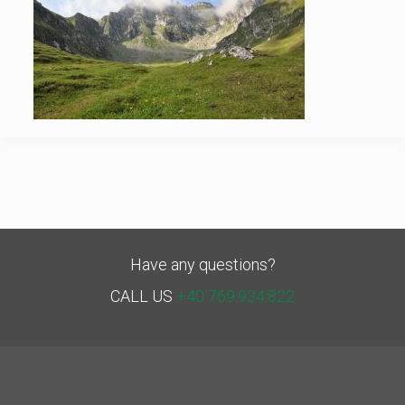
Have any questions?
CALL US
+40 769.934.822