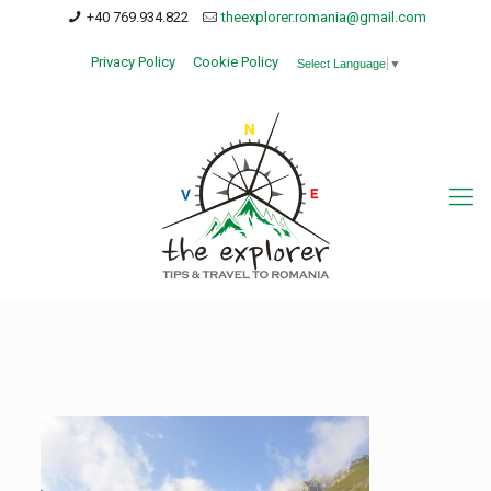
+40 769.934.822
theexplorer.romania@gmail.com
Privacy Policy
Cookie Policy
Select Language
▼